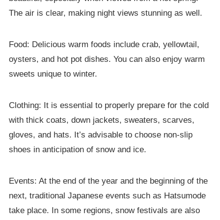
The air is clear, making night views stunning as well.
Food: Delicious warm foods include crab, yellowtail,
oysters, and hot pot dishes. You can also enjoy warm
sweets unique to winter.
Clothing: It is essential to properly prepare for the cold
with thick coats, down jackets, sweaters, scarves,
gloves, and hats. It’s advisable to choose non-slip
shoes in anticipation of snow and ice.
Events: At the end of the year and the beginning of the
next, traditional Japanese events such as Hatsumode
take place. In some regions, snow festivals are also