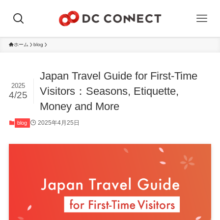
ホーム
blog
Japan Travel Guide for First-Time
2025
Visitors：Seasons, Etiquette,
4/25
Money and More
2025年4月25日
blog