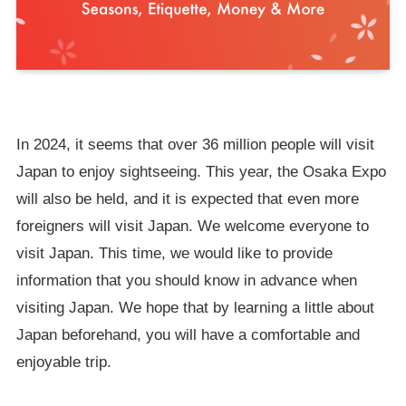
In 2024, it seems that over 36 million people will visit
Japan to enjoy sightseeing. This year, the Osaka Expo
will also be held, and it is expected that even more
foreigners will visit Japan. We welcome everyone to
visit Japan. This time, we would like to provide
information that you should know in advance when
visiting Japan. We hope that by learning a little about
Japan beforehand, you will have a comfortable and
enjoyable trip.