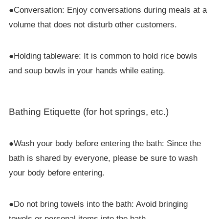
●Conversation: Enjoy conversations during meals at a
volume that does not disturb other customers.
●Holding tableware: It is common to hold rice bowls
and soup bowls in your hands while eating.
Bathing Etiquette (for hot springs, etc.)
●Wash your body before entering the bath: Since the
bath is shared by everyone, please be sure to wash
your body before entering.
●Do not bring towels into the bath: Avoid bringing
towels or personal items into the bath.