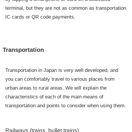
terminal, but they are not as common as transportation
IC cards or QR code payments.
Transportation
Transportation in Japan is very well developed, and
you can comfortably travel to various places from
urban areas to rural areas. We will explain the
characteristics of each of the main means of
transportation and points to consider when using them.
Railways (trains, bullet trains)