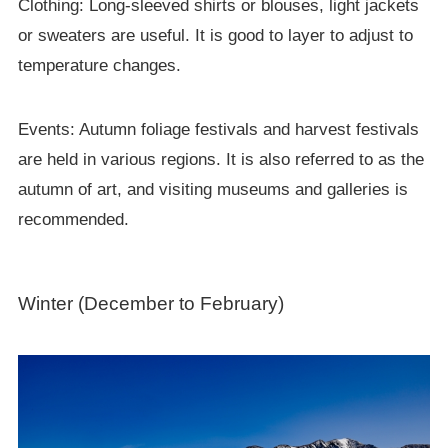
Clothing: Long-sleeved shirts or blouses, light jackets
or sweaters are useful. It is good to layer to adjust to
temperature changes.
Events: Autumn foliage festivals and harvest festivals
are held in various regions. It is also referred to as the
autumn of art, and visiting museums and galleries is
recommended.
Winter (December to February)