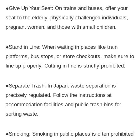
●Give Up Your Seat: On trains and buses, offer your
seat to the elderly, physically challenged individuals,
pregnant women, and those with small children.
●Stand in Line: When waiting in places like train
platforms, bus stops, or store checkouts, make sure to
line up properly. Cutting in line is strictly prohibited.
●Separate Trash: In Japan, waste separation is
precisely regulated. Follow the instructions at
accommodation facilities and public trash bins for
sorting waste.
●Smoking: Smoking in public places is often prohibited