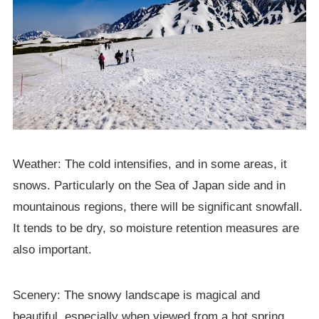
Weather: The cold intensifies, and in some areas, it
snows. Particularly on the Sea of Japan side and in
mountainous regions, there will be significant snowfall.
It tends to be dry, so moisture retention measures are
also important.
Scenery: The snowy landscape is magical and
beautiful, especially when viewed from a hot spring.