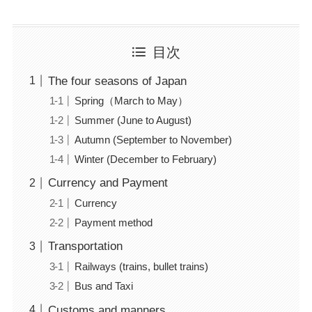
目次
The four seasons of Japan
Spring（March to May）
Summer (June to August)
Autumn (September to November)
Winter (December to February)
Currency and Payment
Currency
Payment method
Transportation
Railways (trains, bullet trains)
Bus and Taxi
Customs and manners