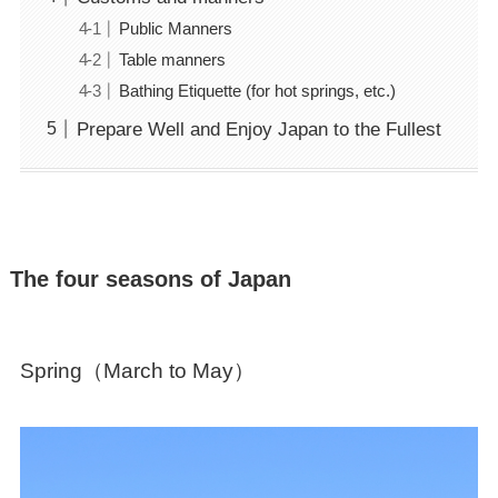
Public Manners
Table manners
Bathing Etiquette (for hot springs, etc.)
Prepare Well and Enjoy Japan to the Fullest
The four seasons of Japan
Spring（March to May）