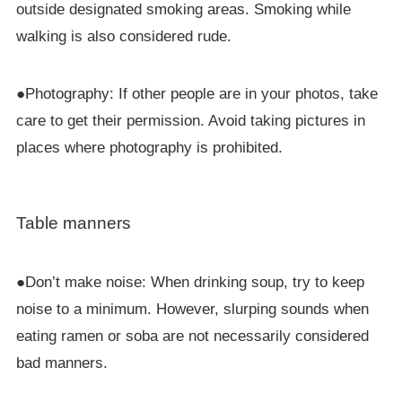
outside designated smoking areas. Smoking while
walking is also considered rude.
●Photography: If other people are in your photos, take
care to get their permission. Avoid taking pictures in
places where photography is prohibited.
Table manners
●Don’t make noise: When drinking soup, try to keep
noise to a minimum. However, slurping sounds when
eating ramen or soba are not necessarily considered
bad manners.