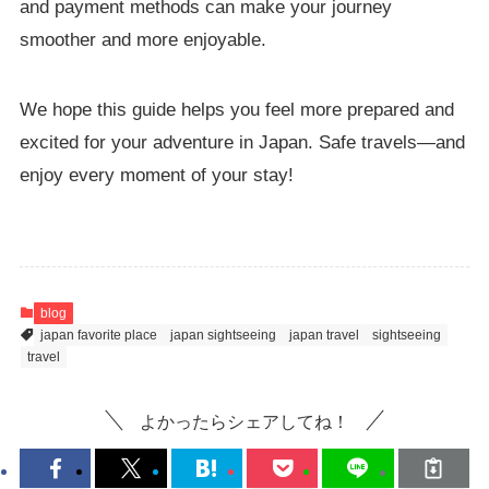
and payment methods can make your journey
smoother and more enjoyable.
We hope this guide helps you feel more prepared and
excited for your adventure in Japan. Safe travels—and
enjoy every moment of your stay!
blog
japan favorite place
japan sightseeing
japan travel
sightseeing
travel
よかったらシェアしてね！