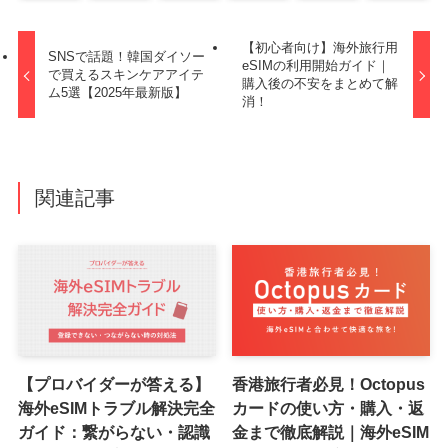
【初心者向け】海外旅行用
SNSで話題！韓国ダイソー
eSIMの利用開始ガイド｜
で買えるスキンケアアイテ
購入後の不安をまとめて解
ム5選【2025年最新版】
消！
関連記事
【プロバイダーが答える】
香港旅行者必見！Octopus
海外eSIMトラブル解決完全
カードの使い方・購入・返
ガイド：繋がらない・認識
金まで徹底解説｜海外eSIM