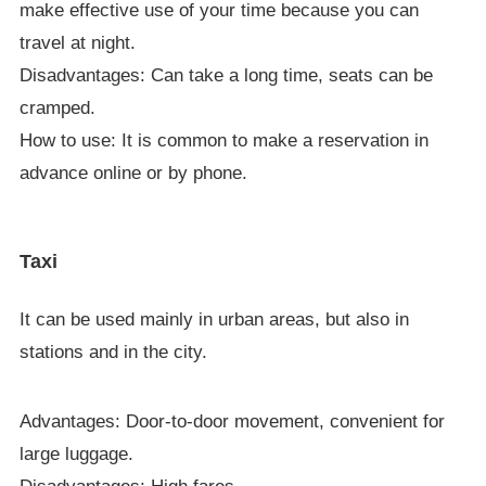
make effective use of your time because you can
travel at night.
Disadvantages: Can take a long time, seats can be
cramped.
How to use: It is common to make a reservation in
advance online or by phone.
Taxi
It can be used mainly in urban areas, but also in
stations and in the city.
Advantages: Door-to-door movement, convenient for
large luggage.