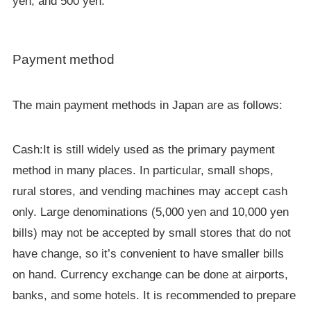
yen, and 500 yen.
Payment method
The main payment methods in Japan are as follows:
Cash:It is still widely used as the primary payment
method in many places. In particular, small shops,
rural stores, and vending machines may accept cash
only. Large denominations (5,000 yen and 10,000 yen
bills) may not be accepted by small stores that do not
have change, so it’s convenient to have smaller bills
on hand. Currency exchange can be done at airports,
banks, and some hotels. It is recommended to prepare