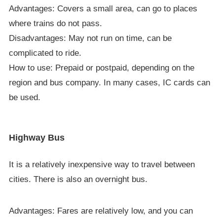
Advantages: Covers a small area, can go to places
where trains do not pass.
Disadvantages: May not run on time, can be
complicated to ride.
How to use: Prepaid or postpaid, depending on the
region and bus company. In many cases, IC cards can
be used.
Highway Bus
It is a relatively inexpensive way to travel between
cities. There is also an overnight bus.
Advantages: Fares are relatively low, and you can