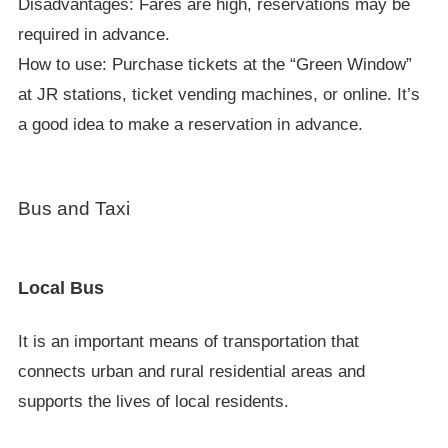
Disadvantages: Fares are high, reservations may be
required in advance.
How to use: Purchase tickets at the “Green Window”
at JR stations, ticket vending machines, or online. It’s
a good idea to make a reservation in advance.
Bus and Taxi
Local Bus
It is an important means of transportation that
connects urban and rural residential areas and
supports the lives of local residents.