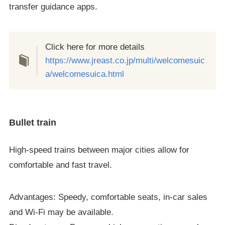
transfer guidance apps.
Click here for more details
https://www.jreast.co.jp/multi/welcomesuic
a/welcomesuica.html
Bullet train
High-speed trains between major cities allow for
comfortable and fast travel.
Advantages: Speedy, comfortable seats, in-car sales
and Wi-Fi may be available.