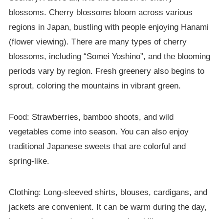
blossoms. Cherry blossoms bloom across various
regions in Japan, bustling with people enjoying Hanami
(flower viewing). There are many types of cherry
blossoms, including “Somei Yoshino”, and the blooming
periods vary by region. Fresh greenery also begins to
sprout, coloring the mountains in vibrant green.
Food: Strawberries, bamboo shoots, and wild
vegetables come into season. You can also enjoy
traditional Japanese sweets that are colorful and
spring-like.
Clothing: Long-sleeved shirts, blouses, cardigans, and
jackets are convenient. It can be warm during the day,