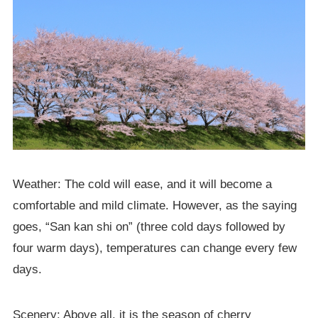
Weather: The cold will ease, and it will become a
comfortable and mild climate. However, as the saying
goes, “San kan shi on” (three cold days followed by
four warm days), temperatures can change every few
days.
Scenery: Above all, it is the season of cherry