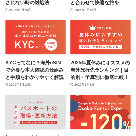
されない時の対処法
と合わせて快適な旅を
2025年9月25日
2025年8月15日
KYCってなに？海外eSIM
2025年夏休みにオススメの
で必要な本人確認の仕組み
海外旅行先ランキング｜目
と手順をわかりやすく解説
的別・予算別に徹底比較！
2025年8月13日
2025年8月8日