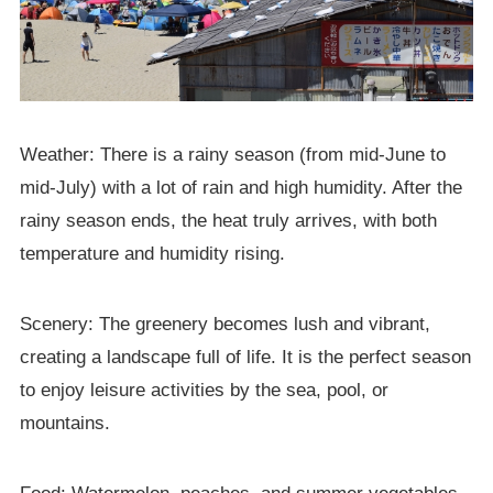
Weather: There is a rainy season (from mid-June to
mid-July) with a lot of rain and high humidity. After the
rainy season ends, the heat truly arrives, with both
temperature and humidity rising.
Scenery: The greenery becomes lush and vibrant,
creating a landscape full of life. It is the perfect season
to enjoy leisure activities by the sea, pool, or
mountains.