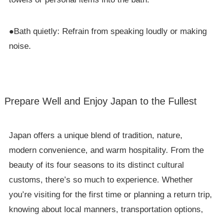
●Bath quietly: Refrain from speaking loudly or making
noise.
Prepare Well and Enjoy Japan to the Fullest
Japan offers a unique blend of tradition, nature,
modern convenience, and warm hospitality. From the
beauty of its four seasons to its distinct cultural
customs, there’s so much to experience. Whether
you’re visiting for the first time or planning a return trip,
knowing about local manners, transportation options,