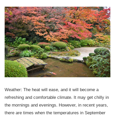
Weather: The heat will ease, and it will become a
refreshing and comfortable climate. It may get chilly in
the mornings and evenings. However, in recent years,
there are times when the temperatures in September