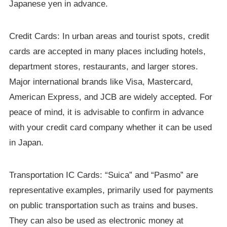
Japanese yen in advance.
Credit Cards: In urban areas and tourist spots, credit
cards are accepted in many places including hotels,
department stores, restaurants, and larger stores.
Major international brands like Visa, Mastercard,
American Express, and JCB are widely accepted. For
peace of mind, it is advisable to confirm in advance
with your credit card company whether it can be used
in Japan.
Transportation IC Cards: “Suica” and “Pasmo” are
representative examples, primarily used for payments
on public transportation such as trains and buses.
They can also be used as electronic money at