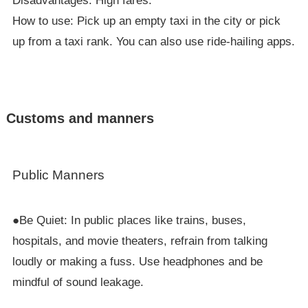
Disadvantages: High fares.
How to use: Pick up an empty taxi in the city or pick
up from a taxi rank. You can also use ride-hailing apps.
Customs and manners
Public Manners
●Be Quiet: In public places like trains, buses,
hospitals, and movie theaters, refrain from talking
loudly or making a fuss. Use headphones and be
mindful of sound leakage.