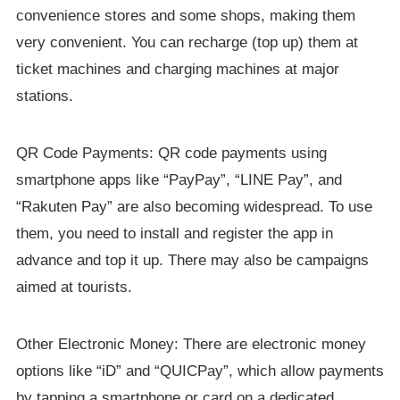
convenience stores and some shops, making them
very convenient. You can recharge (top up) them at
ticket machines and charging machines at major
stations.
QR Code Payments: QR code payments using
smartphone apps like “PayPay”, “LINE Pay”, and
“Rakuten Pay” are also becoming widespread. To use
them, you need to install and register the app in
advance and top it up. There may also be campaigns
aimed at tourists.
Other Electronic Money: There are electronic money
options like “iD” and “QUICPay”, which allow payments
by tapping a smartphone or card on a dedicated