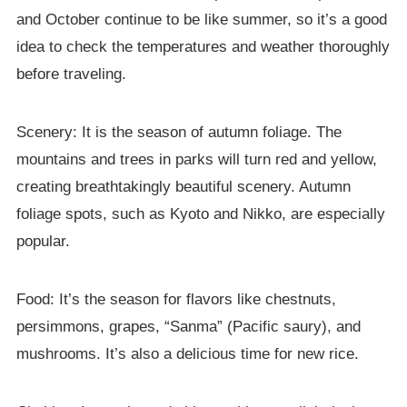
and October continue to be like summer, so it’s a good
idea to check the temperatures and weather thoroughly
before traveling.
Scenery: It is the season of autumn foliage. The
mountains and trees in parks will turn red and yellow,
creating breathtakingly beautiful scenery. Autumn
foliage spots, such as Kyoto and Nikko, are especially
popular.
Food: It’s the season for flavors like chestnuts,
persimmons, grapes, “Sanma” (Pacific saury), and
mushrooms. It’s also a delicious time for new rice.