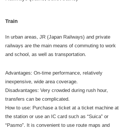
Train
In urban areas, JR (Japan Railways) and private
railways are the main means of commuting to work
and school, as well as transportation.
Advantages: On-time performance, relatively
inexpensive, wide area coverage.
Disadvantages: Very crowded during rush hour,
transfers can be complicated.
How to use: Purchase a ticket at a ticket machine at
the station or use an IC card such as “Suica” or
“Pasmo”. It is convenient to use route maps and