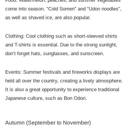
Food: Watermelon, peaches, and summer vegetables
come into season. “Cold Somen” and “Udon noodles”,
as well as shaved ice, are also popular.
Clothing: Cool clothing such as short-sleeved shirts
and T-shirts is essential. Due to the strong sunlight,
don’t forget hats, sunglasses, and sunscreen.
Events: Summer festivals and fireworks displays are
held all over the country, creating a lively atmosphere.
It is also a great opportunity to experience traditional
Japanese culture, such as Bon Odori.
Autumn (September to November)