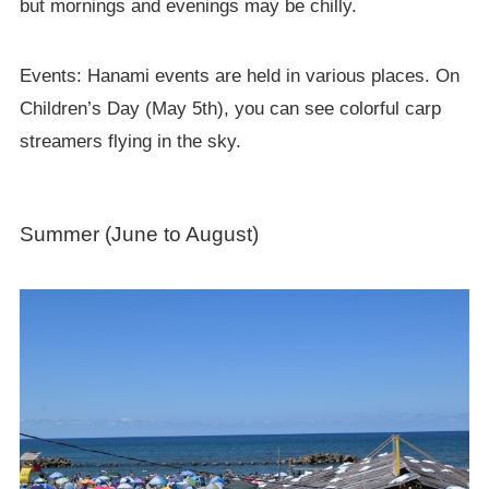
but mornings and evenings may be chilly.
Events: Hanami events are held in various places. On
Children’s Day (May 5th), you can see colorful carp
streamers flying in the sky.
Summer (June to August)