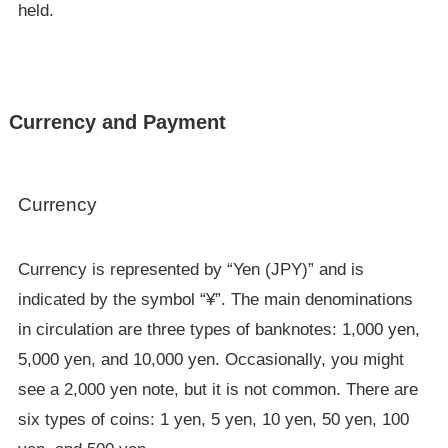
held.
Currency and Payment
Currency
Currency is represented by “Yen (JPY)” and is
indicated by the symbol “¥”. The main denominations
in circulation are three types of banknotes: 1,000 yen,
5,000 yen, and 10,000 yen. Occasionally, you might
see a 2,000 yen note, but it is not common. There are
six types of coins: 1 yen, 5 yen, 10 yen, 50 yen, 100